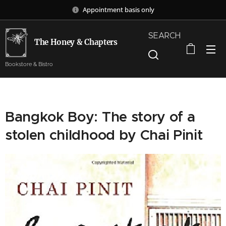
Appointment basis only
SEARCH
The Honey & Chapters
Bookstore & Bistro
Bangkok Boy: The story of a
stolen childhood by Chai Pinit