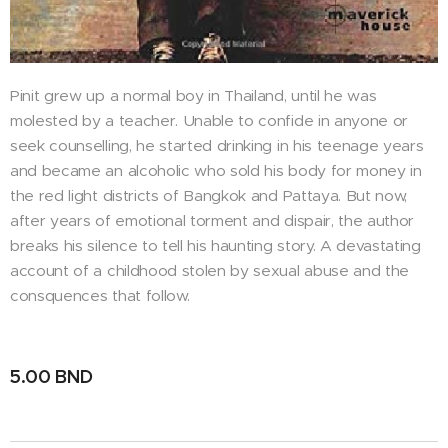
Pinit grew up a normal boy in Thailand, until he was
molested by a teacher. Unable to confide in anyone or
seek counselling, he started drinking in his teenage years
and became an alcoholic who sold his body for money in
the red light districts of Bangkok and Pattaya. But now,
after years of emotional torment and dispair, the author
breaks his silence to tell his haunting story. A devastating
account of a childhood stolen by sexual abuse and the
consquences that follow.
5.00
BND