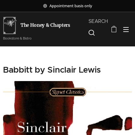
Appointment basis only
SEARCH
The Honey & Chapters
Bookstore & Bistro
Babbitt by Sinclair Lewis