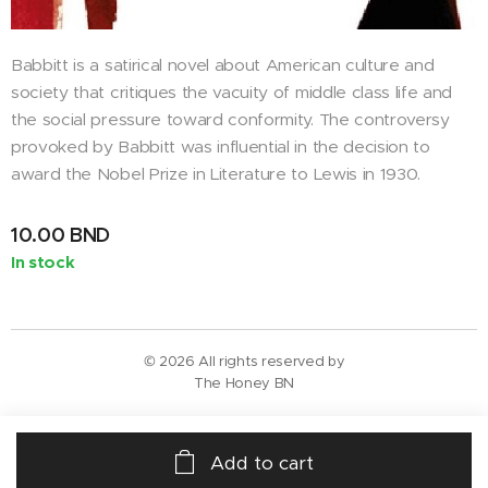
Babbitt is a satirical novel about American culture and
society that critiques the vacuity of middle class life and
the social pressure toward conformity. The controversy
provoked by Babbitt was influential in the decision to
award the Nobel Prize in Literature to Lewis in 1930.
10.00
BND
In stock
© 2026 All rights reserved by
The Honey BN
Add to cart