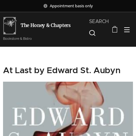
Appointment basis only
SEARCH
The Honey & Chapters
Bookstore & Bistro
At Last by Edward St. Aubyn