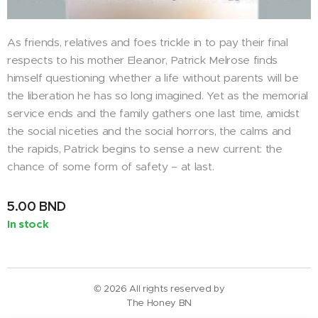
As friends, relatives and foes trickle in to pay their final
respects to his mother Eleanor, Patrick Melrose finds
himself questioning whether a life without parents will be
the liberation he has so long imagined. Yet as the memorial
service ends and the family gathers one last time, amidst
the social niceties and the social horrors, the calms and
the rapids, Patrick begins to sense a new current: the
chance of some form of safety – at last.
5.00
BND
In stock
© 2026 All rights reserved by
The Honey BN