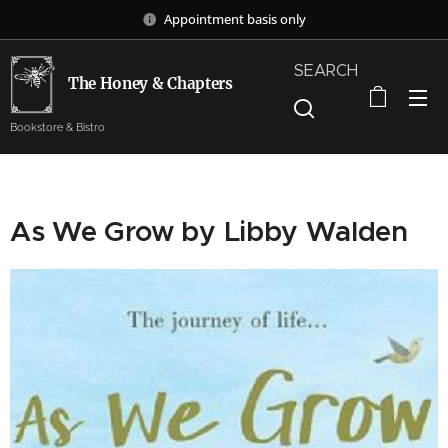
Appointment basis only
SEARCH
The Honey & Chapters
Bookstore & Bistro
As We Grow by Libby Walden