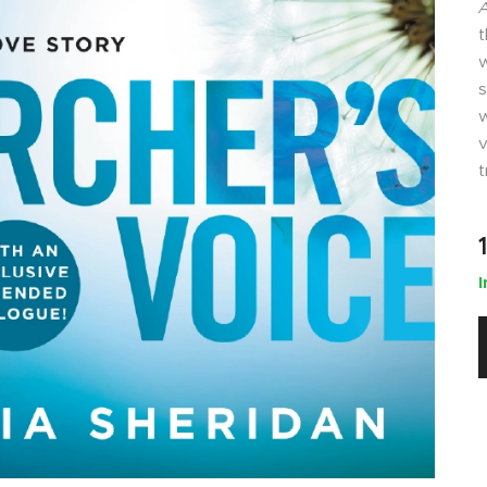
A
t
w
s
w
v
t
I