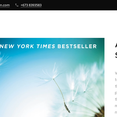
bn.com
+673 8393583
W
t
t
p
t
m
n