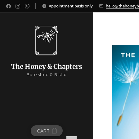
Appointment basis only
hello@thehoney
The Honey & Chapters
Bookstore & Bistro
CART