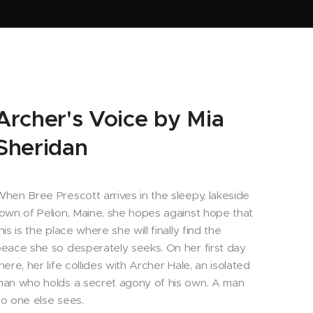
Archer's Voice by Mia
Sheridan
hen Bree Prescott arrives in the sleepy, lakeside
own of Pelion, Maine, she hopes against hope that
his is the place where she will finally find the
eace she so desperately seeks. On her first day
here, her life collides with Archer Hale, an isolated
an who holds a secret agony of his own. A man
o one else sees.