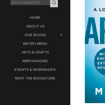
HOME
ABOUT US
OUR BOOKS
BISTRO MENU
ARTS & CRAFTS
MERCHANDISE
EVENTS & WORKSHOPS
RENT THE BOOKSTORE