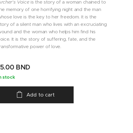
rcher's Voice
is the story of a woman chained to
he memory of one horrifying night and the man
hose love is the key to her freedom. It is the
tory of a silent man who lives with an excruciating
ound and the woman who helps him find his
oice. It is the story of suffering, fate, and the
ransformative power of love.
15.00
BND
n stock
Add to cart