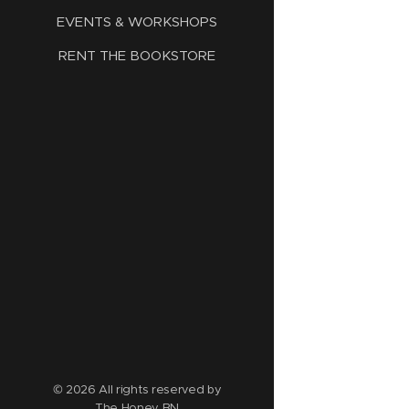
EVENTS & WORKSHOPS
RENT THE BOOKSTORE
© 2026 All rights reserved by
The Honey BN