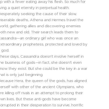
p with a fever eating away his flesh. So much for
iving a quiet eternity in perpetual health.
esperately seeking the cause of their slow,
iserable deaths, Athena and Hermes travel the
orld, gathering allies and discovering enemies
oth new and old. Their search leads them to
assandra—an ordinary girl who was once an
xtraordinary prophetess, protected and loved by
 god.
hese days, Cassandra doesn't involve herself in
he business of gods—in fact, she doesn't even
now they exist. But she could be the key in a war
hat is only just beginning.
ecause Hera, the queen of the gods, has aligned
erself with other of the ancient Olympians, who
re killing off rivals in an attempt to prolong their
wn lives. But these anti-gods have become
orrupted in their desperation to survive, horrific