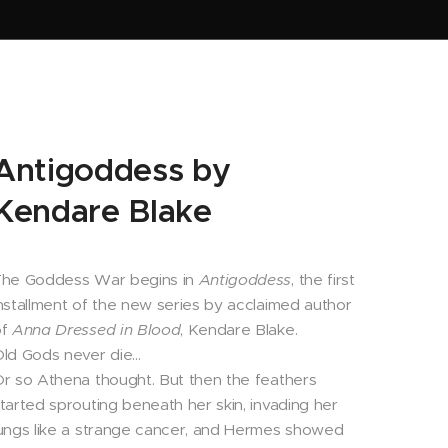
Antigoddess by
Kendare Blake
The Goddess War begins in
Antigoddess
, the first
nstallment of the new series by acclaimed author
of
Anna Dressed in Blood
, Kendare Blake.
ld Gods never die…
r so Athena thought. But then the feathers
tarted sprouting beneath her skin, invading her
ungs like a strange cancer, and Hermes showed