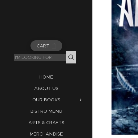
CART
HOME
ABOUT US
OUR BOOKS
BISTRO MENU
ARTS & CRAFTS
MERCHANDISE