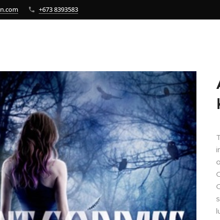
bn.com
+673 8393583
i
O
O
s
l