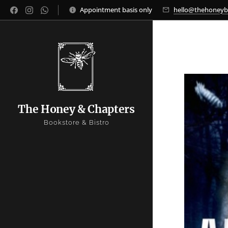
Appointment basis only
hello@thehoney
The Honey & Chapters
Bookstore & Bistro