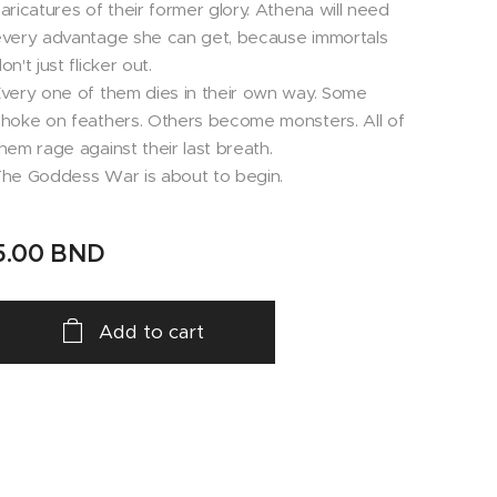
aricatures of their former glory. Athena will need
very advantage she can get, because immortals
on't just flicker out.
very one of them dies in their own way. Some
hoke on feathers. Others become monsters. All of
hem rage against their last breath.
he Goddess War is about to begin.
5.00
BND
Add to cart