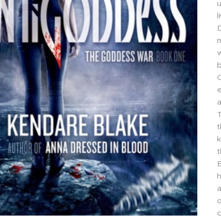
u
l
D
m
w
b
C
e
a
T
t
k
t
B
h
a
o
c