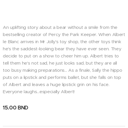
An uplifting story about a bear without a smile from the
bestselling creator of Percy the Park Keeper. When Albert
le Blanc arrives in Mr Jolly's toy shop, the other toys think
he's the saddest-looking bear they have ever seen. They
decide to put on a show to cheer him up. Albert tries to
tell them he's not sad, he just looks sad, but they are all
too busy making preparations… As a finale, Sally the hippo
puts on a lipstick and performs ballet, but she falls on top
of Albert and leaves a huge lipstick grin on his face.
Everyone laughs…especially Albert!
15.00
BND