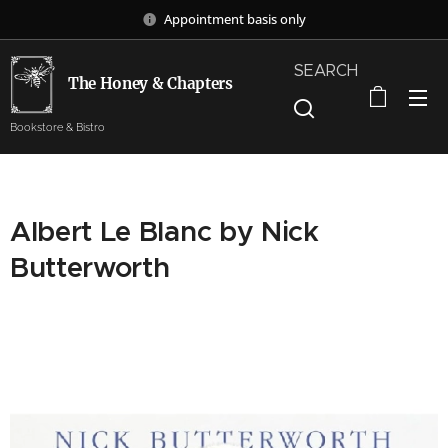
Appointment basis only
SEARCH
The Honey & Chapters
Bookstore & Bistro
Albert Le Blanc by Nick
Butterworth