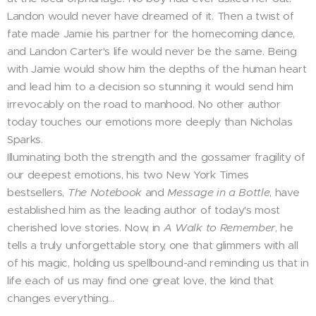
Landon would never have dreamed of it. Then a twist of
fate made Jamie his partner for the homecoming dance,
and Landon Carter's life would never be the same. Being
with Jamie would show him the depths of the human heart
and lead him to a decision so stunning it would send him
irrevocably on the road to manhood. No other author
today touches our emotions more deeply than Nicholas
Sparks.
Illuminating both the strength and the gossamer fragility of
our deepest emotions, his two New York Times
bestsellers,
The Notebook
and
Message in a Bottle
, have
established him as the leading author of today's most
cherished love stories. Now, in
A Walk to Remember
, he
tells a truly unforgettable story, one that glimmers with all
of his magic, holding us spellbound-and reminding us that in
life each of us may find one great love, the kind that
changes everything...