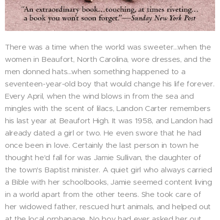
There was a time when the world was sweeter...when the
women in Beaufort, North Carolina, wore dresses, and the
men donned hats...when something happened to a
seventeen-year-old boy that would change his life forever.
Every April, when the wind blows in from the sea and
mingles with the scent of lilacs, Landon Carter remembers
his last year at Beaufort High. It was 1958, and Landon had
already dated a girl or two. He even swore that he had
once been in love. Certainly the last person in town he
thought he'd fall for was Jamie Sullivan, the daughter of
the town's Baptist minister. A quiet girl who always carried
a Bible with her schoolbooks, Jamie seemed content living
in a world apart from the other teens. She took care of
her widowed father, rescued hurt animals, and helped out
at the local orphanage. No boy had ever asked her out.