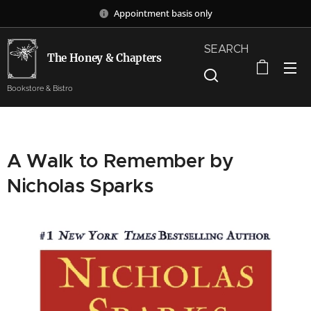
Appointment basis only
SEARCH
The Honey & Chapters
Bookstore & Bistro
A Walk to Remember by
Nicholas Sparks