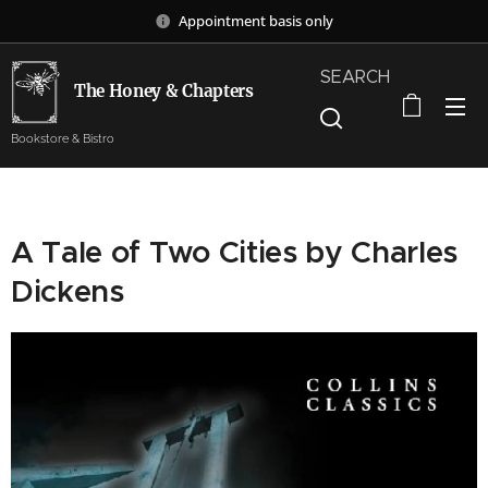
Appointment basis only
SEARCH
The Honey & Chapters
Bookstore & Bistro
A Tale of Two Cities by Charles
Dickens