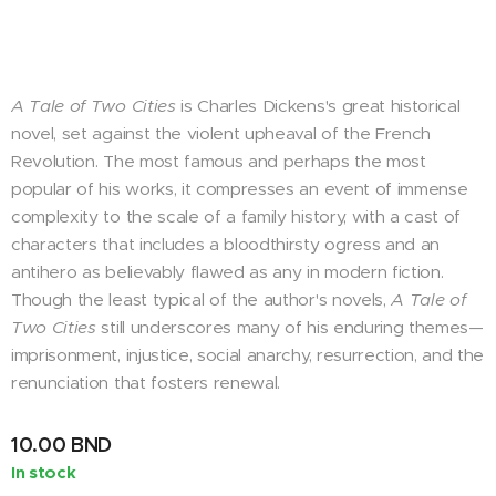
A Tale of Two Cities
is Charles Dickens's great historical
novel, set against the violent upheaval of the French
Revolution. The most famous and perhaps the most
popular of his works, it compresses an event of immense
complexity to the scale of a family history, with a cast of
characters that includes a bloodthirsty ogress and an
antihero as believably flawed as any in modern fiction.
Though the least typical of the author's novels,
A Tale of
Two Cities
still underscores many of his enduring themes—
imprisonment, injustice, social anarchy, resurrection, and the
renunciation that fosters renewal.
10.00
BND
In stock