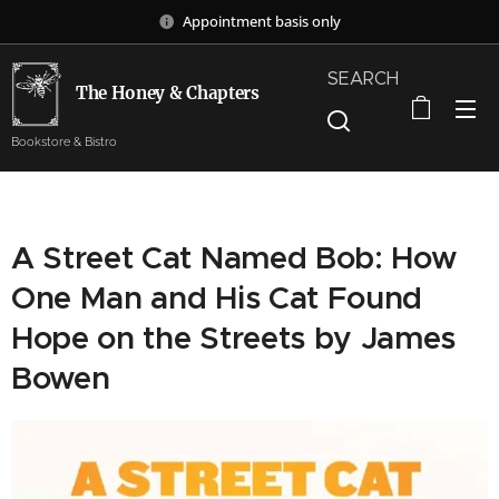
Appointment basis only
SEARCH
The Honey & Chapters
Bookstore & Bistro
A Street Cat Named Bob: How
One Man and His Cat Found
Hope on the Streets by James
Bowen