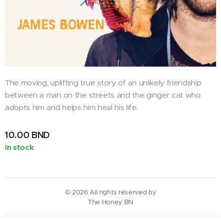
The moving, uplifting true story of an unlikely friendship
between a man on the streets and the ginger cat who
adopts him and helps him heal his life.
10.00
BND
In stock
© 2026 All rights reserved by
The Honey BN