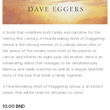
A book that redefines both family and narrative for the
twenty-first century. A Heartbreaking Work of Staggering
Genius is the moving memoir of a college senior who, in
the space of five weeks, loses both of his parents to
cancer and inherits his eight-year-old brother. Here is an
exhilarating debut that manages to be simultaneously
hilarious and wildly inventive as well as a deeply heartfelt
story of the love that holds a family together.
A Heartbreaking Work of Staggering Genius is an instant
classic that will be read for decades to come.
10.00
BND