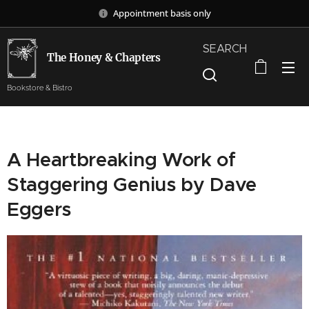
Appointment basis only
SEARCH
The Honey & Chapters
Bookstore & Bistro
A Heartbreaking Work of
Staggering Genius by Dave
Eggers