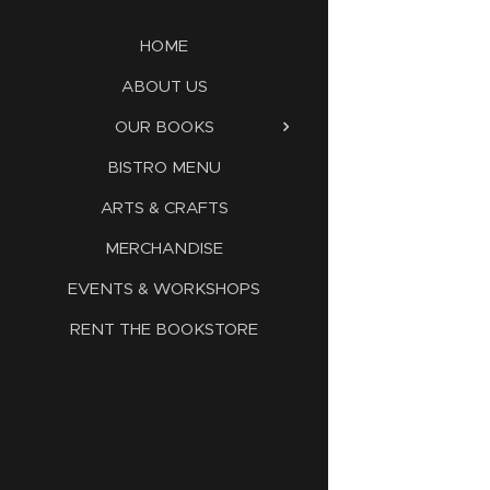
HOME
ABOUT US
OUR BOOKS
BISTRO MENU
ARTS & CRAFTS
MERCHANDISE
EVENTS & WORKSHOPS
RENT THE BOOKSTORE