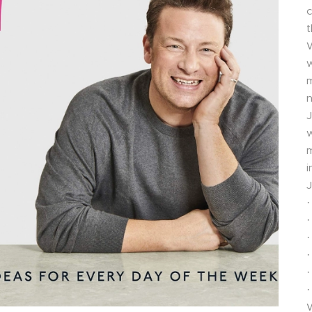
c
t
W
w
m
n
J
w
m
i
J
·
·
·
·
·
·
W