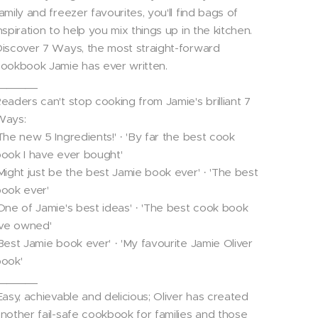
amily and freezer favourites, you'll find bags of
nspiration to help you mix things up in the kitchen.
iscover 7 Ways, the most straight-forward
ookbook Jamie has ever written.
_______
eaders can't stop cooking from Jamie's brilliant 7
Ways:
The new 5 Ingredients!' · 'By far the best cook
ook I have ever bought'
Might just be the best Jamie book ever' · 'The best
ook ever'
One of Jamie's best ideas' · 'The best cook book
've owned'
Best Jamie book ever' · 'My favourite Jamie Oliver
ook'
_______
Easy, achievable and delicious; Oliver has created
nother fail-safe cookbook for families and those