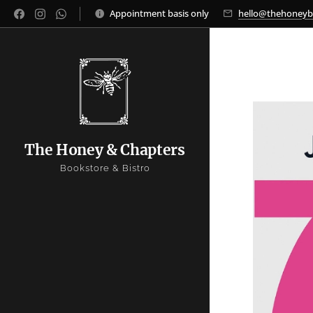
Appointment basis only
hello@thehoney
The Honey & Chapters
Bookstore & Bistro