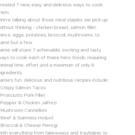
reated 7 new, easy and delicious ways to cook
hem.
e're talking about those meal staples we pick up
ithout thinking - chicken breast, salmon fillet,
ince, eggs, potatoes, broccoli, mushrooms, to
ame but a few.
amie will share 7 achievable, exciting and tasty
ays to cook each of these hero foods, requiring
inimal time, effort and a maximum of only 8
ngredients.
amie's fun, delicious and nutritious recipes include:
 Crispy Salmon Tacos
 Prosciutto Pork Fillet
 Pepper & Chicken Jalfrezi
 Mushroom Cannelloni
 Beef & Guinness Hotpot
 Broccoli & Cheese Pierogi
ith everything from fakeaways and traybakes to