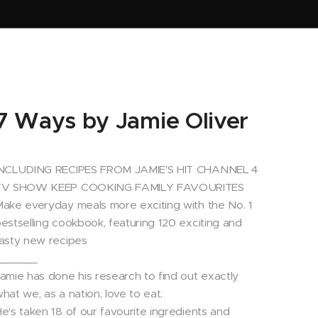
7 Ways by Jamie Oliver
INCLUDING RECIPES FROM JAMIE'S HIT CHANNEL 4
TV SHOW KEEP COOKING FAMILY FAVOURITES
ake everyday meals more exciting with the No. 1
estselling cookbook, featuring 120 exciting and
asty new recipes
_______
amie has done his research to find out exactly
hat we, as a nation, love to eat.
e's taken 18 of our favourite ingredients and