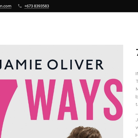
bn.com
+673 8393583
M
b
t
J
w
H