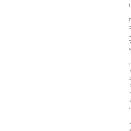
f
i
D
c
R
'
b
'
b
'
I
'
b
'
a