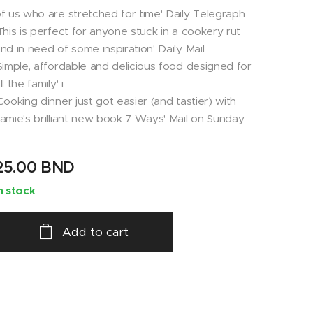
f us who are stretched for time' Daily Telegraph
This is perfect for anyone stuck in a cookery rut
nd in need of some inspiration' Daily Mail
Simple, affordable and delicious food designed for
ll the family' i
Cooking dinner just got easier (and tastier) with
amie's brilliant new book 7 Ways' Mail on Sunday
25.00
BND
n stock
Add to cart