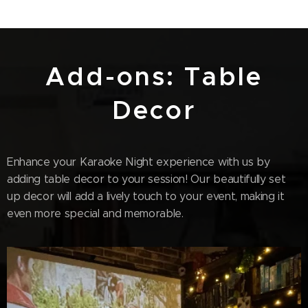
Add-ons: Table
Decor
Enhance your Karaoke Night experience with us by
adding table decor to your session! Our beautifully set
up decor will add a lively touch to your event, making it
even more special and memorable.