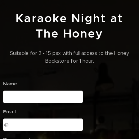
Karaoke Night at
The Honey
Suitable for 2 - 15 pax with full access to the Honey
Bookstore for 1 hour.
Name
Email