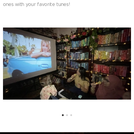
ones with your favorite tunes!