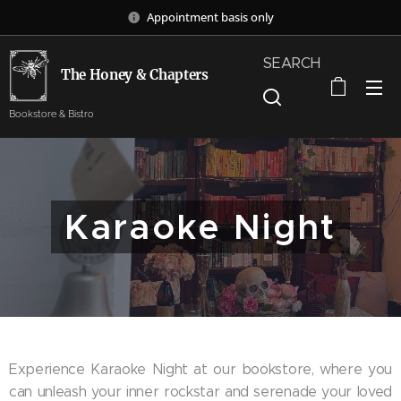
Appointment basis only
SEARCH
The Honey & Chapters
Bookstore & Bistro
Karaoke Night
Experience Karaoke Night at our bookstore, where you
can unleash your inner rockstar and serenade your loved