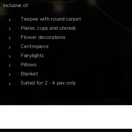
Inclusive of:
Teepee with round carpet
Plates, cups and utensils
Flower decorations
Centrepiece
Fairylights
Pillows
Blanket
Suited for 2 - 4 pax only