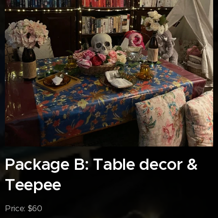
Package B: Table decor &
Teepee
Price: $60