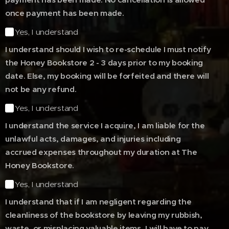
once payment has been made.
Yes, I understand
I understand should I wish to re-schedule I must notify
the Honey Bookstore 2 - 3 days prior to my booking
date. Else, my booking will be forfeited and there will
not be any refund.
Yes, I understand
I understand the service I acquire, I am liable for the
unlawful acts, damages, and injuries including
accrued expenses throughout my duration at The
Honey Bookstore.
Yes, I understand
I understand that if I am negligent regarding the
cleanliness of the bookstore by leaving my rubbish,
waste, or misplacing valuable items, I will have to pay