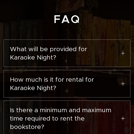
FAQ
What will be provided for
Karaoke Night?
There will be a Bluetooth speaker, two
microphones, and a projector screen.
How much is it for rental for
Karaoke Night?
It will be $50 per hour.
Is there a minimum and maximum
time required to rent the
bookstore?