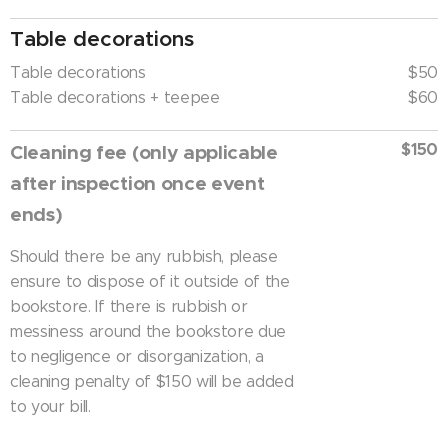
Table decorations
Table decorations
$50
Table decorations + teepee
$60
$150
Cleaning fee (only applicable
after inspection once event
ends)
Should there be any rubbish, please
ensure to dispose of it outside of the
bookstore. If there is rubbish or
messiness around the bookstore due
to negligence or disorganization, a
cleaning penalty of $150 will be added
to your bill.