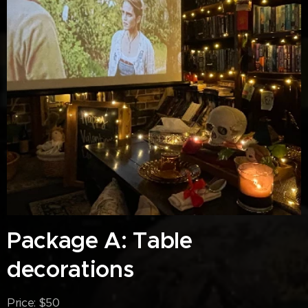
Package A: Table
decorations
Price: $50