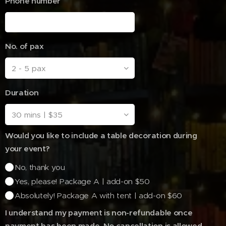
Phone number
No. of pax
Duration
Would you like to include a table decoration during
your event?
No, thank you
Yes, please! Package A | add-on $50
Absolutely! Package A with tent | add-on $60
I understand my payment is non-refundable once
payment has been made. No cancellation is allowed