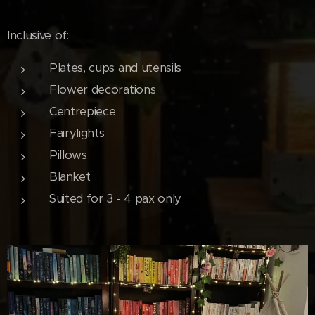
Inclusive of:
Plates, cups and utensils
Flower decorations
Centrepiece
Fairylights
Pillows
Blanket
Suited for 3 - 4 pax only