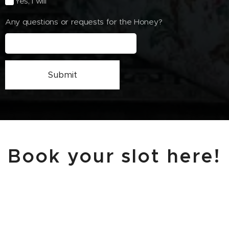
Yes, I will
Any questions or requests for the Honey?
Submit
Book your slot here!