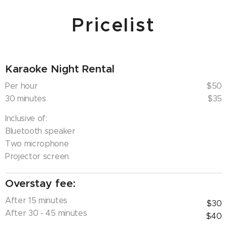
through our system. If you were to exceed
Pricelist
the time slot limit, a late fee will be charged to
you once you have surpassed your slot.
Karaoke Night Rental
Per hour
$50
30 minutes
$35
Inclusive of:
Bluetooth speaker
Two microphone
Projector screen
Overstay fee:
After 15 minutes
$30
After 30 - 45 minutes
$40