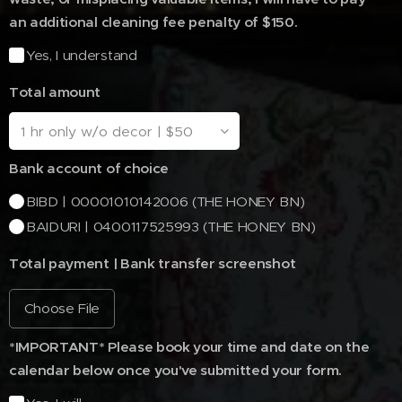
an additional cleaning fee penalty of $150.
Yes, I understand
Total amount
Bank account of choice
BIBD | 00001010142006 (THE HONEY BN)
BAIDURI | 0400117525993 (THE HONEY BN)
Total payment | Bank transfer screenshot
Choose File
*IMPORTANT* Please book your time and date on the
calendar below once you've submitted your form.