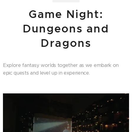
Game Night:
Dungeons and
Dragons
Explore fantasy worlds together as we embark on
epic quests and level up in experience.