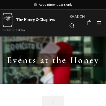
Appointment basis only
SEARCH
The Honey & Chapters
Bookstore & Bistro
Events at the Honey