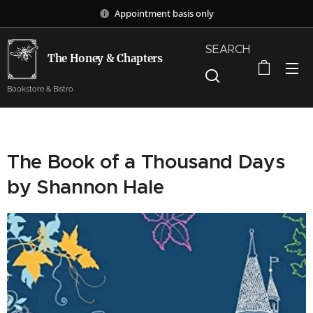
Appointment basis only
SEARCH
The Honey & Chapters
Bookstore & Bistro
The Book of a Thousand Days
by Shannon Hale