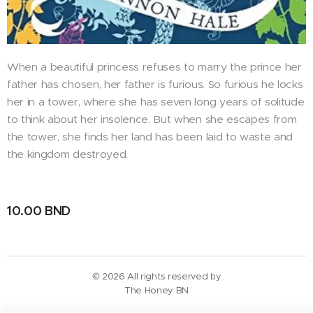
When a beautiful princess refuses to marry the prince her
father has chosen, her father is furious. So furious he locks
her in a tower, where she has seven long years of solitude
to think about her insolence. But when she escapes from
the tower, she finds her land has been laid to waste and
the kingdom destroyed.
10.00
BND
© 2026 All rights reserved by
The Honey BN