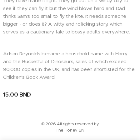
They have made it light. They go out on a windy day to
see if they can fly it but the wind blows hard and Dad
thinks Sam's too small to fly the kite. It needs someone
bigger - or does it? A witty and rollicking story, which
serves as a cautionary tale to bossy adults everywhere.
Adrian Reynolds became a household name with Harry
and the Bucketful of Dinosaurs, sales of which exceed
90,000 copies in the UK, and has been shortlisted for the
Children's Book Award.
15.00
BND
© 2026 All rights reserved by
The Honey BN