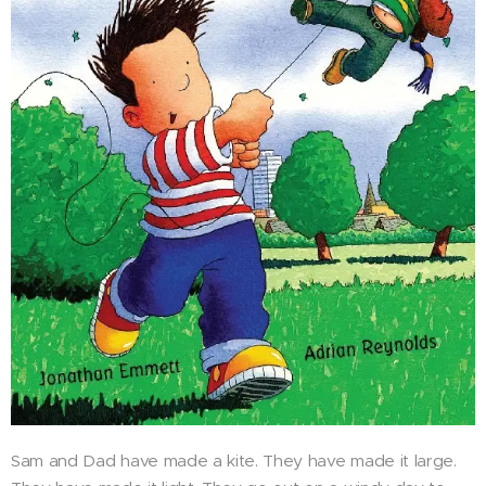
Sam and Dad have made a kite. They have made it large.