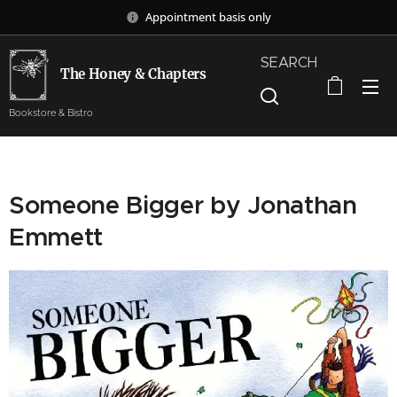
Appointment basis only
SEARCH
The Honey & Chapters
Bookstore & Bistro
Someone Bigger by Jonathan
Emmett